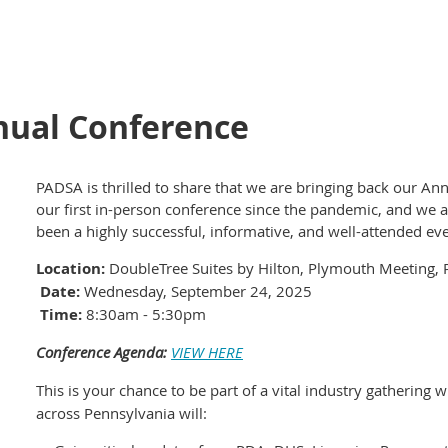
nual Conference
PADSA is thrilled to share that we are bringing back our Ann
our first in-person conference since the pandemic, and we a
been a highly successful, informative, and well-attended eve
Location:
DoubleTree Suites by Hilton, Plymouth Meeting, 
Date:
Wednesday, September 24, 2025
Time:
8:30am - 5:30pm
Conference Agenda:
VIEW HERE
This is your chance to be part of a vital industry gathering
across Pennsylvania will: