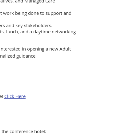
tatives, and Managed Care
t work being done to support and
ers and key stakeholders.
ts, lunch, and a daytime networking
s interested in opening a new Adult
onalized guidance.
e!
Click Here
 the conference hotel: