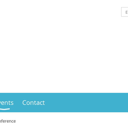
vents
Contact
ference