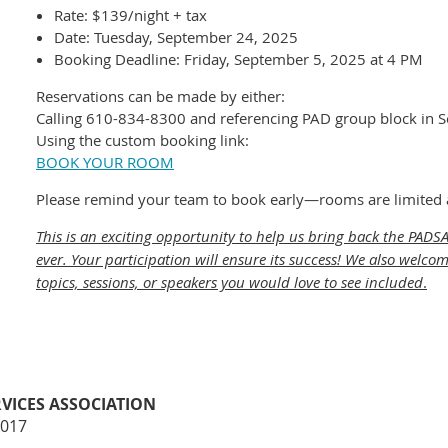
Rate: $139/night + tax
Date: Tuesday, September 24, 2025
Booking Deadline: Friday, September 5, 2025 at 4 PM
Reservations can be made by either:
Calling 610-834-8300 and referencing PAD group block in 
Using the custom booking link:
BOOK YOUR ROOM
Please remind your team to book early—rooms are limited an
This is an exciting opportunity to help us bring back the PAD
ever. Your participation will ensure its success! We also wel
topics, sessions, or speakers you would love to see included
.
VICES ASSOCIATION
8017