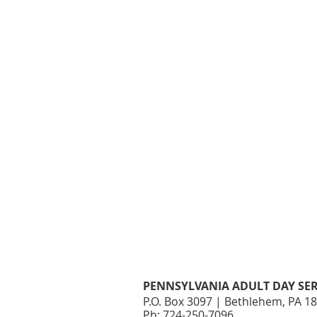
PENNSYLVANIA ADULT DAY SER
P.O. Box 3097 | Bethlehem, PA 1
Ph: 724-250-7096