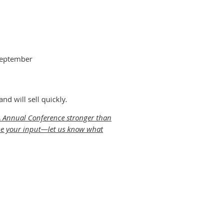
September
d will sell quickly.
SA Annual Conference stronger than
come your input—let us know what