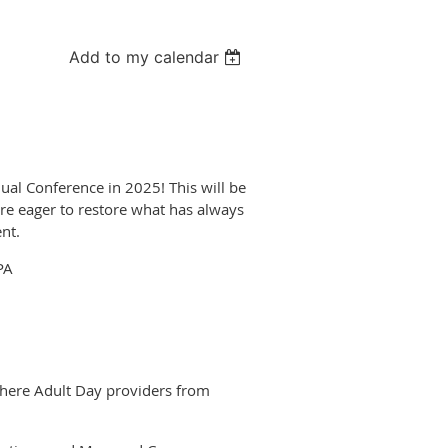
Add to my calendar
ual Conference in 2025! This will be
re eager to restore what has always
nt.
PA
 where Adult Day providers from