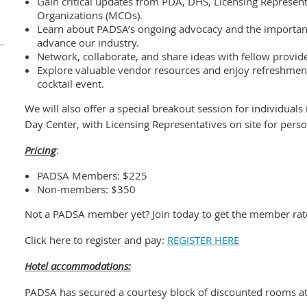
Gain critical updates from PDA, DHS, Licensing Represen
Organizations (MCOs).
Learn about PADSA’s ongoing advocacy and the importan
advance our industry.
Network, collaborate, and share ideas with fellow provid
Explore valuable vendor resources and enjoy refreshmen
cocktail event.
We will also offer a special breakout session for individual
Day Center, with Licensing Representatives on site for pers
Pricing
:
PADSA Members: $225
Non-members: $350
Not a PADSA member yet? Join today to get the member rat
Click here to register and pay:
REGISTER HERE
Hotel accommodations:
PADSA has secured a courtesy block of discounted rooms at