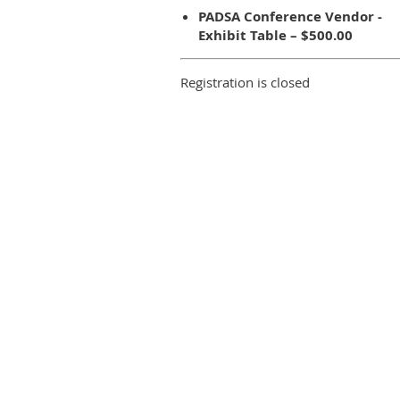
PADSA Conference Vendor -
Exhibit Table – $500.00
Registration is closed