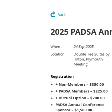
Back
2025 PADSA An
24 Sep 2025
When
DoubleTree Suites by
Location
Hilton, Plymouth
Meeting
Registration
+ Non-Members – $350.00
+ PADSA Members – $225.00
+ Virtual Option – $200.00
PADSA Annual Conference
Sponsor – $1,500.00