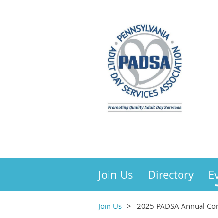
Join Us
Directory
E
Join Us
2025 PADSA Annual Con